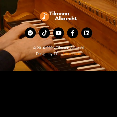
© 2019-2026 Tilmann Albrecht
Design by
TD
–
Impressum