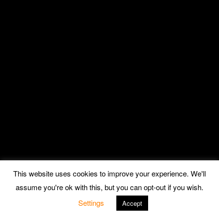
This website uses cookies to improve your experience. We'll
assume you're ok with this, but you can opt-out if you wish.
Settings
Accept